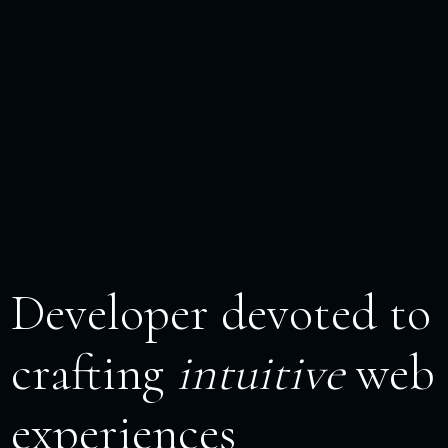
Developer devoted to
crafting
intuitive
web
experiences